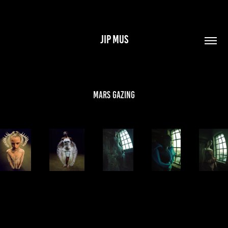
JIP MUS
Mars Gazing