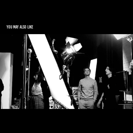
You may also like
Behind the Scenes
2022