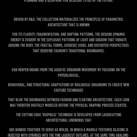
planning and a blueprint for resilient cities of the future.
Driven by R&D, the collection materializes the principles of parametric
architecture that is known
for its fluidity, fragmentation, and shifting patterns. The designs dynamic
energy is evident in the explosive patterns of light and shadow that vibrate
around the body, the fractal forms, geodesic voids, and distorted perspectives
that redefine fashion's traditional boundaries.
Van Herpen draws from the aquatic urbanism movement by focusing on the
physiological,
behavioral, and structural adaptations of biological organisms to create new
Couture techniques
that blur the boundaries between fashion and floating architecture. Each look
was therefor digitally modeled before the physical draping process started.
The cutting-edge ’Biophilic’ technique is developed from lasercutting
architectural lineworks that
are bonded together to serve as molds, in which a marble-textured silicone is
injected with syringes into the fine lasercut outlines. At the same time abalone-