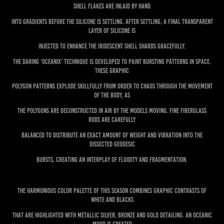
shell flakes are inlaid by hand
into gradients before the silicone is settling. After settling, a final transparent
layer of silicone is
injected to enhance the iridescent shell shards gracefully.
The daring ‘Oceanix’ technique is developed to paint bursting patterns in space.
These graphic
polygon patterns explode skillfully from order to chaos through the movement
of the body, as
the polygons are deconstructed in air by the models moving. Fine fiberglass
rods are carefully
balanced to distribute an exact amount of weight and vibration into the
dissected geodesic
bursts, creating an interplay of fluidity and fragmentation.
The harmonious color palette of this season combines graphic contrasts of
white and blacks
that are highlighted with metallic silver, bronze and gold detailing. An oceanic