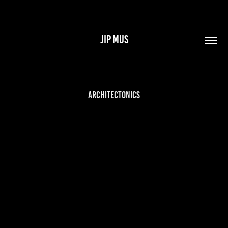
JIP MUS
Architectonics