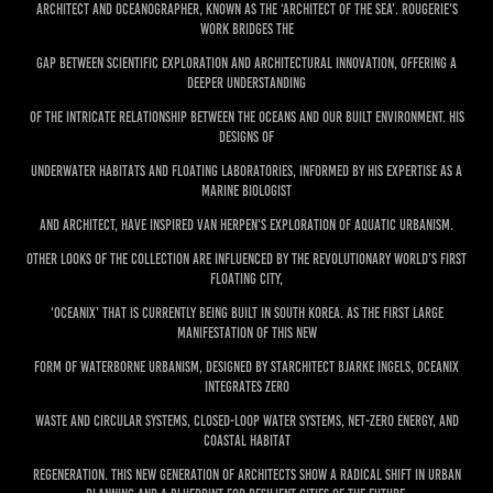
Architect and Oceanographer, known as the ‘Architect of the Sea’. Rougerie's
work bridges the
gap between scientific exploration and architectural innovation, offering a
deeper understanding
of the intricate relationship between the oceans and our built environment. His
designs of
underwater habitats and floating laboratories, informed by his expertise as a
marine biologist
and architect, have inspired van Herpen's exploration of aquatic urbanism.
Other looks of the collection are influenced by the revolutionary World’s First
Floating City,
‘Oceanix’ that is currently being built in South Korea. As the first large
manifestation of this new
form of waterborne urbanism, designed by starchitect Bjarke Ingels, Oceanix
integrates zero
waste and circular systems, closed-loop water systems, net-zero energy, and
coastal habitat
regeneration. This new generation of architects show a radical shift in urban