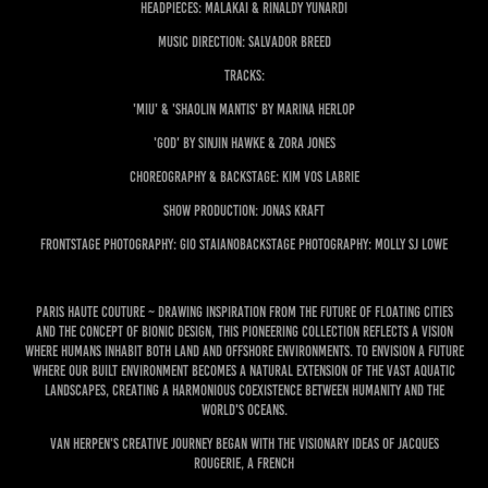
Headpieces: Malakai & Rinaldy Yunardi
Music Direction: Salvador Breed
Tracks:
'miu' & 'shaolin mantis' by Marina Herlop
'God' by Sinjin Hawke & Zora Jones
Choreography & Backstage: Kim Vos Labrie
Show production: Jonas Kraft
Frontstage Photography: Gio StaianoBackstage photography: Molly SJ Lowe
Paris Haute Couture ~ Drawing inspiration from the future of floating cities
and the concept of bionic design, this pioneering collection reflects a vision
where humans inhabit both land and offshore environments. To envision a future
where our built environment becomes a natural extension of the vast aquatic
landscapes, creating a harmonious coexistence between humanity and the
world's oceans.
Van Herpen's creative journey began with the visionary ideas of Jacques
Rougerie, a French