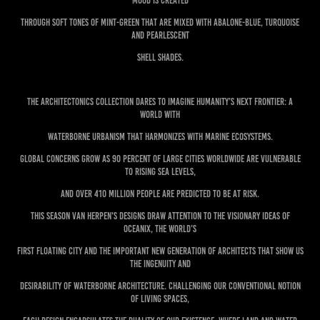
mood is created
through soft tones of mint-green that are mixed with abalone-blue, turquoise
and pearlescent
shell shades.
The ARCHITECTONICS collection dares to imagine humanity’s next frontier: a
world with
waterborne urbanism that harmonizes with marine ecosystems.
Global concerns grow as 90 percent of large cities worldwide are vulnerable
to rising sea levels,
and over 410 million people are predicted to be at risk.
This season Van Herpen's designs draw attention to the visionary ideas of
Oceanix, the world’s
first floating city and the important new generation of architects that show us
the ingenuity and
desirability of waterborne architecture. Challenging our conventional notion
of living spaces,