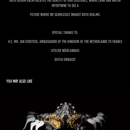
each design encapsulates the duality of our existence, where land and water
intertwine to see a
future where we seamlessly inhabit both realms.
Special Thanks to:
H.E. Mr. Jan Versteeg, Ambassador of the Kingdom of the Netherlands to France
Atelier Néerlandais
Dutch Embassy
You may also like
Minds in Motion
2021