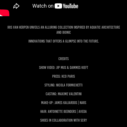
Iris van Herpen unveils an alluring collection inspired by Aquatic Architecture
and Bionic
Innovations that offers a glimpse into the future.
CREDITS
Show Video: Jip Mus & Dammes Kieft
Press: KCD Paris
Styling: Nicola Formichetti
Casting: Maxime Valentini
Make-up: James Kaliardos | NARS
Hair: Antoinette Beenders | AVEDA
Shoes in collaboration with SCRY