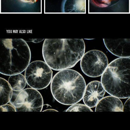
You may also like
Inanimate to Animate
2022