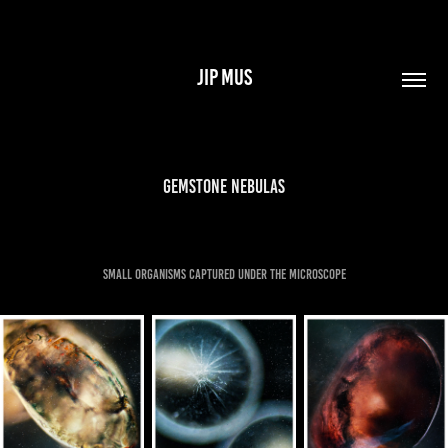
JIP MUS
Gemstone Nebulas
small organisms captured under the microscope