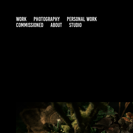
WORK
PHOTOGRAPHY
PERSONAL WORK
COMMISSIONED
ABOUT
STUDIO