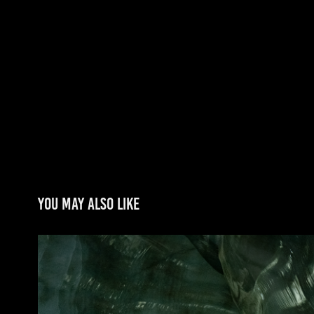
You may also like