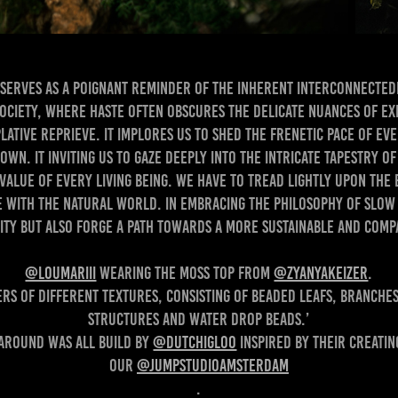
 serves as a poignant reminder of the inherent interconnectedn
ciety, where haste often obscures the delicate nuances of exi
lative reprieve. It implores us to shed the frenetic pace of ev
own. It inviting us to gaze deeply into the intricate tapestry o
 value of every living being. We have to tread lightly upon the
 with the natural world. In embracing the philosophy of slow l
ty but also forge a path towards a more sustainable and compassion
@loumariii
wearing the moss top from
@zyanyakeizer
.
ers of different textures, consisting of beaded leafs, branches
structures and water drop beads.’
around was all build by
@dutchigloo
inspired by their creatin
our
@jumpstudioamsterdam
.