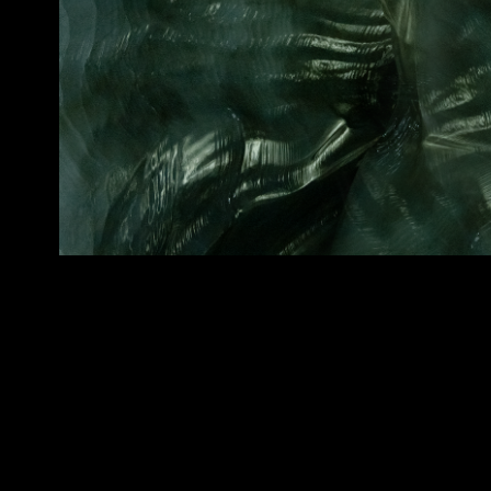
Frozen Flow
2020