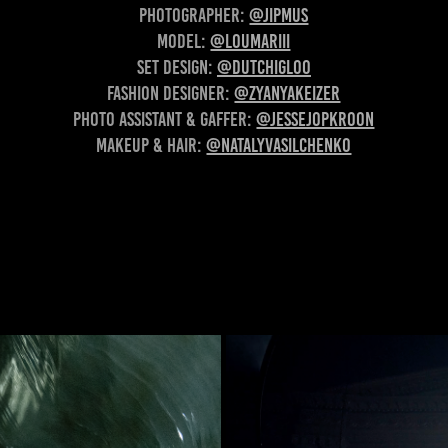
Photographer:
@jipmus
Model:
@loumariii
Set design:
@dutchigloo
Fashion Designer:
@zyanyakeizer
Photo assistant & gaffer:
@jessejopkroon
Makeup & Hair:
@natalyvasilchenko