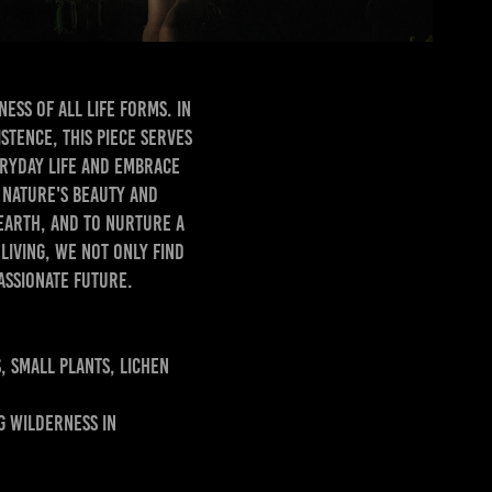
ess of all life forms. In
stence, this piece serves
eryday life and embrace
f nature's beauty and
 earth, and to nurture a
iving, we not only find
ate future.​​​​​​​
, small plants, lichen
g wilderness in