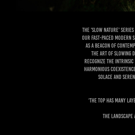
The 'Slow Nature' series
our fast-paced modern so
as a beacon of contemp
the art of slowing d
recognize the intrinsic
harmonious coexistence
solace and sereni
‘The top has many lay
The landscape 