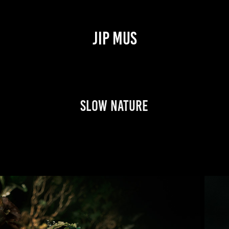
JIP MUS
Slow Nature