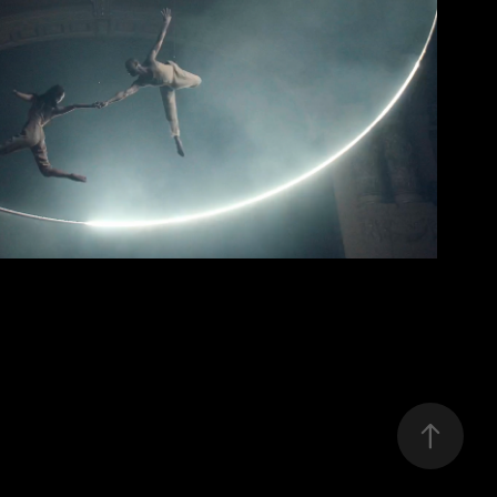
wiwo
2022