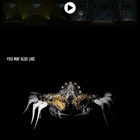
You may also like
Minds in Motion
2021