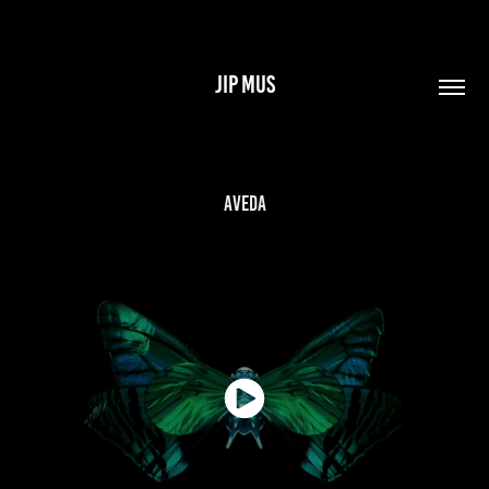
JIP MUS
Aveda