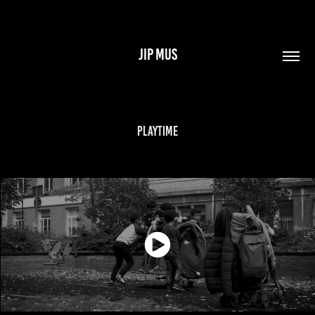
JIP MUS
Playtime