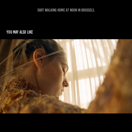
Shot walking home at noon in Brussels.
You may also like
Even The Sun Burns
2021