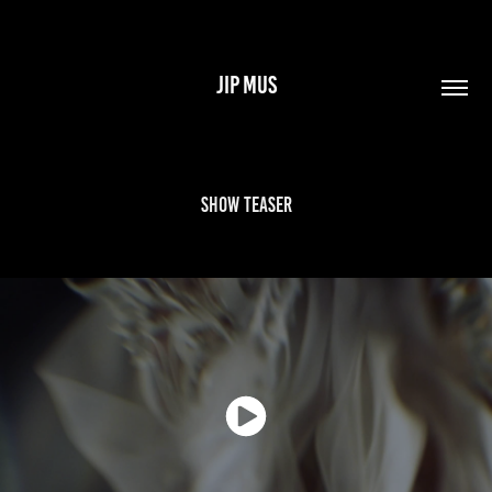
JIP MUS
Show teaser