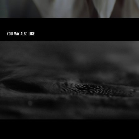
You may also like
Contracting Fluids
2020