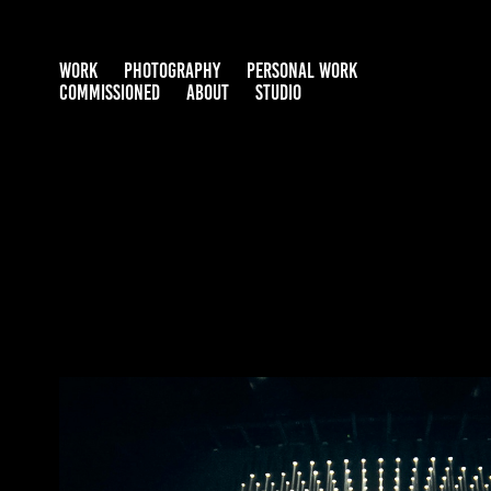
WORK
PHOTOGRAPHY
PERSONAL WORK
COMMISSIONED
ABOUT
STUDIO