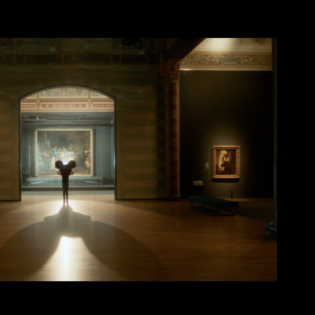
Disney x Rijks Museum
2024