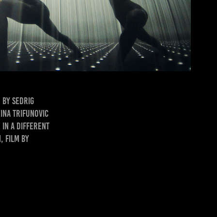
 by Sedrig
ina Trifunovic
 in a Different
, film by