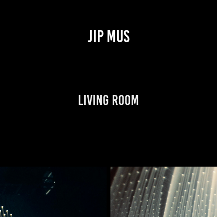
JIP MUS
Living Room