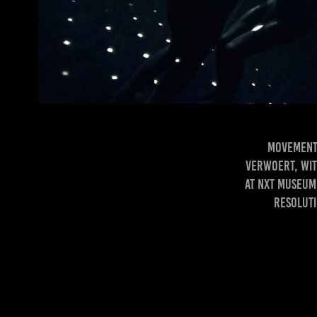
Movement 
Verwoert, wit
at Nxt Museum 
Resoluti