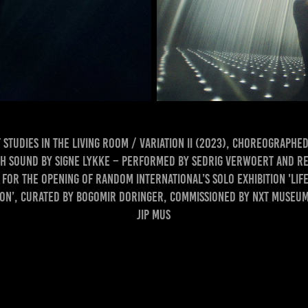
Studies in the Living Room / variation II (2023), choreographed
h sound by Signe Lykke – performed by Sedrig Verwoert and Re
for the opening of Random International’s solo exhibition 'Life
on’, curated by Bogomir Doringer, commissioned by Nxt Museum
Jip Mus