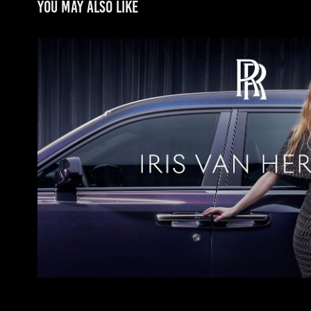
You may also like
Rolls Royce
2024