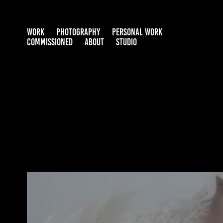
WORK
PHOTOGRAPHY
PERSONAL WORK
COMMISSIONED
ABOUT
STUDIO