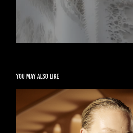
You may also like