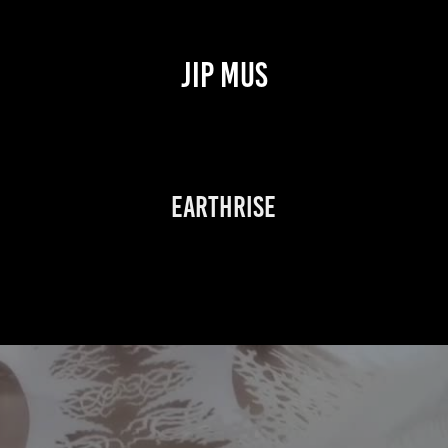
JIP MUS
Earthrise